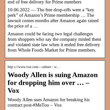
end of free delivery for Prime members
10.06.2022 — The free drop-offs were a “key
perk” of Amazon’s Prime membership … The
lawsuit comes months after Amazon again raised
the price of a …
Amazon could be facing two legal challenges
from shoppers who say the company misled them
and violated state law when it ended free delivery
from Whole Foods Market for Prime members.
http s://www.vox.com › culture › w…
Woody Allen is suing Amazon
for dropping him over … –
Vox
Woody Allen sues Amazon for breaking his
contract post-#MeToo – Vox