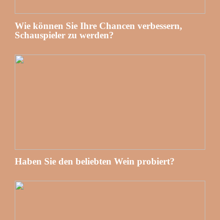
Wie können Sie Ihre Chancen verbessern,
Schauspieler zu werden?
Haben Sie den beliebten Wein probiert?