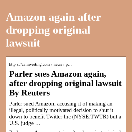
Amazon again after
dropping original
lawsuit
http s://ca.investing.com › news › p…
Parler sues Amazon again,
after dropping original lawsuit
By Reuters
Parler sued Amazon, accusing it of making an
illegal, politically motivated decision to shut it
down to benefit Twitter Inc (NYSE:TWTR) but a
U.S. judge …