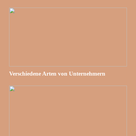
Verschiedene Arten von Unternehmern