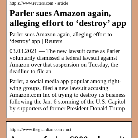
http s://www.reuters.com › article
Parler sues Amazon again,
alleging effort to ‘destroy’ app
Parler sues Amazon again, alleging effort to
‘destroy’ app | Reuters
03.03.2021 — The new lawsuit came as Parler
voluntarily dismissed a federal lawsuit against
Amazon over that suspension on Tuesday, the
deadline to file an …
Parler, a social media app popular among right-
wing groups, filed a new lawsuit accusing
Amazon.com Inc of trying to destroy its business
following the Jan. 6 storming of the U.S. Capitol
by supporters of former President Donald Trump.
http s://www.theguardian.com › oct