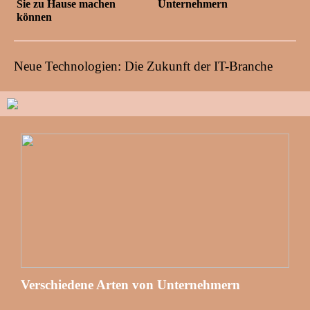
Sie zu Hause machen
Unternehmern
können
Neue Technologien: Die Zukunft der IT-Branche
Verschiedene Arten von Unternehmern