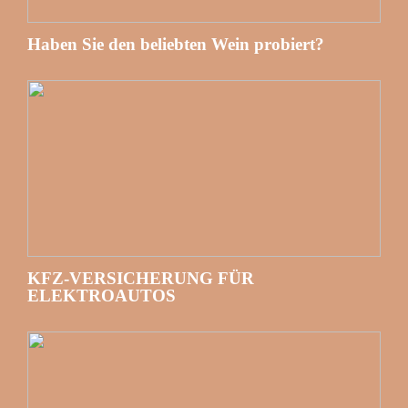
Haben Sie den beliebten Wein probiert?
KFZ-VERSICHERUNG FÜR
ELEKTROAUTOS