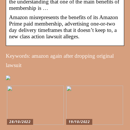
the understanding that one of the main benefits of
membership is …
Amazon misrepresents the benefits of its Amazon
Prime paid membership, advertising one-or-two
day delivery timeframes that it doesn’t keep to, a
new class action lawsuit alleges.
Keywords: amazon again after dropping original
lawsuit
28/10/2022
19/10/2022