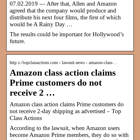
07.02.2019 — After that, Allen and Amazon
agreed that the company would produce and
distribute his next four films, the first of which
would be A Rainy Day …
The results could be important for Hollywood’s
future.
http s://topclassactions.com › lawsuit-news › amazon-class-…
Amazon class action claims
Prime customers do not
receive 2 …
Amazon class action claims Prime customers do
not receive 2-day shipping as advertised – Top
Class Actions
According to the lawsuit, when Amazon users
become Amazon Prime members, they do so with