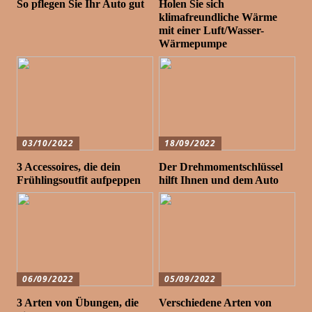
So pflegen Sie Ihr Auto gut
Holen Sie sich
klimafreundliche Wärme
mit einer Luft/Wasser-
Wärmepumpe
03/10/2022
18/09/2022
3 Accessoires, die dein
Der Drehmomentschlüssel
Frühlingsoutfit aufpeppen
hilft Ihnen und dem Auto
06/09/2022
05/09/2022
3 Arten von Übungen, die
Verschiedene Arten von