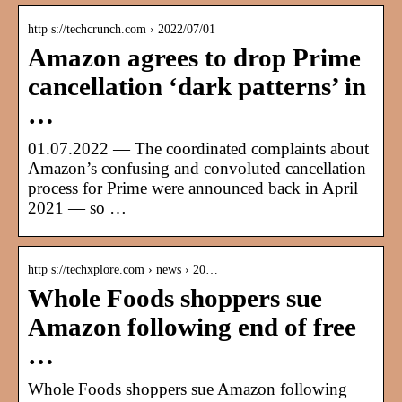
http s://techcrunch.com › 2022/07/01
Amazon agrees to drop Prime
cancellation ‘dark patterns’ in
…
01.07.2022 — The coordinated complaints about
Amazon’s confusing and convoluted cancellation
process for Prime were announced back in April
2021 — so …
http s://techxplore.com › news › 20…
Whole Foods shoppers sue
Amazon following end of free
…
Whole Foods shoppers sue Amazon following