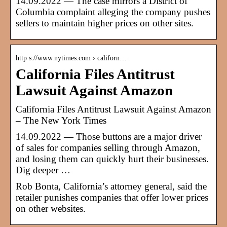
14.09.2022 — The case mirrors a District of
Columbia complaint alleging the company pushes
sellers to maintain higher prices on other sites.
http s://www.nytimes.com › californ…
California Files Antitrust
Lawsuit Against Amazon
California Files Antitrust Lawsuit Against Amazon
– The New York Times
14.09.2022 — Those buttons are a major driver
of sales for companies selling through Amazon,
and losing them can quickly hurt their businesses.
Dig deeper …
Rob Bonta, California’s attorney general, said the
retailer punishes companies that offer lower prices
on other websites.