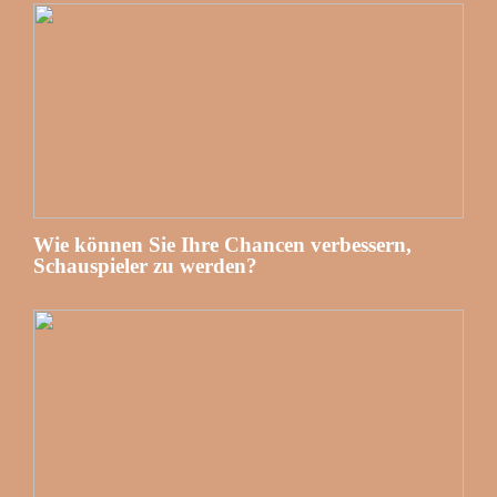
Wie können Sie Ihre Chancen verbessern,
Schauspieler zu werden?