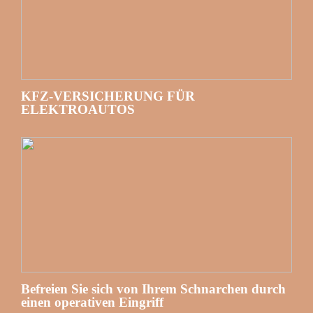
KFZ-VERSICHERUNG FÜR
ELEKTROAUTOS
Befreien Sie sich von Ihrem Schnarchen durch
einen operativen Eingriff