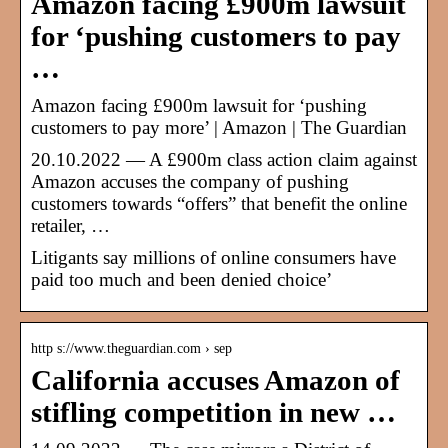
Amazon facing £900m lawsuit
for ‘pushing customers to pay
…
Amazon facing £900m lawsuit for ‘pushing
customers to pay more’ | Amazon | The Guardian
20.10.2022 — A £900m class action claim against
Amazon accuses the company of pushing
customers towards “offers” that benefit the online
retailer, …
Litigants say millions of online consumers have
paid too much and been denied choice’
http s://www.theguardian.com › sep
California accuses Amazon of
stifling competition in new …