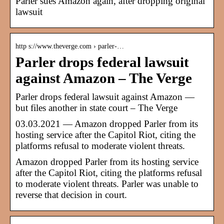
Parler sues Amazon again, after dropping original
lawsuit
http s://www.theverge.com › parler-…
Parler drops federal lawsuit
against Amazon – The Verge
Parler drops federal lawsuit against Amazon —
but files another in state court – The Verge
03.03.2021 — Amazon dropped Parler from its
hosting service after the Capitol Riot, citing the
platforms refusal to moderate violent threats.
Amazon dropped Parler from its hosting service
after the Capitol Riot, citing the platforms refusal
to moderate violent threats. Parler was unable to
reverse that decision in court.