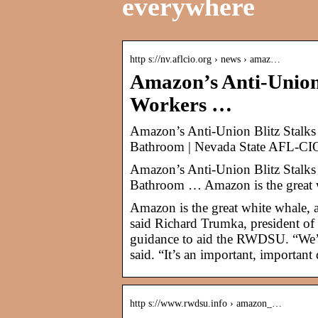
everywhere
http s://nv.aflcio.org › news › amaz…
Amazon’s Anti-Union
Workers …
Amazon’s Anti-Union Blitz Stalk
Bathroom | Nevada State AFL-CI
Amazon’s Anti-Union Blitz Stalk
Bathroom … Amazon is the great w
Amazon is the great white whale, a
said Richard Trumka, president of
guidance to aid the RWDSU. “We’l
said. “It’s an important, important
http s://www.rwdsu.info › amazon_…