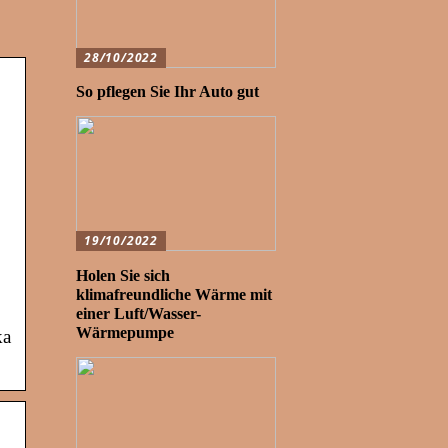
28/10/2022
So pflegen Sie Ihr Auto gut
19/10/2022
Holen Sie sich
,
klimafreundliche Wärme mit
einer Luft/Wasser-
Wärmepumpe
ka