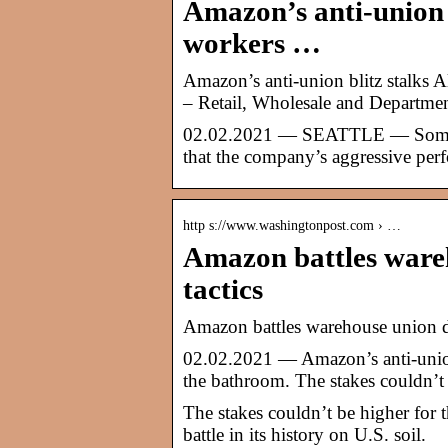
Amazon’s anti-union 
workers …
Amazon’s anti-union blitz stalks
– Retail, Wholesale and Departme
02.02.2021 — SEATTLE — Some w
that the company’s aggressive per
http s://www.washingtonpost.com › …
Amazon battles wareh
tactics
Amazon battles warehouse union dr
02.02.2021 — Amazon’s anti-union
the bathroom. The stakes couldn’t
The stakes couldn’t be higher for 
battle in its history on U.S. soil.