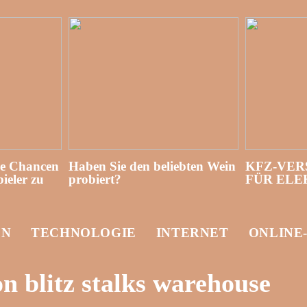
re Chancen
Haben Sie den beliebten Wein
KFZ-VER
ieler zu
probiert?
FÜR EL
EN
TECHNOLOGIE
INTERNET
ONLINE
 blitz stalks warehouse