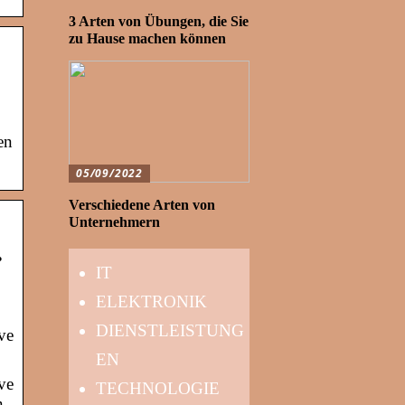
3 Arten von Übungen, die Sie
zu Hause machen können
en
05/09/2022
Verschiedene Arten von
Unternehmern
…
IT
ELEKTRONIK
DIENSTLEISTUNG
ve
EN
ve
TECHNOLOGIE
n