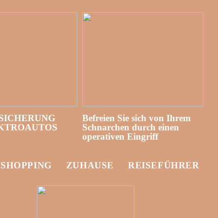
SICHERUNG
Befreien Sie sich von Ihrem
EKTROAUTOS
Schnarchen durch einen
operativen Eingriff
-SHOPPING
ZUHAUSE
REISEFÜHRER