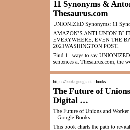
11 Synonyms & Ant
Thesaurus.com
UNIONIZED Synonyms: 11 Syno
AMAZON’S ANTI-UNION BL
EVERYWHERE, EVEN THE B
2021WASHINGTON POST.
Find 11 ways to say UNIONIZED, 
sentences at Thesaurus.com, the wo
http s://books.google.de › books
The Future of Union
Digital …
The Future of Unions and Worker 
– Google Books
This book charts the path to revita