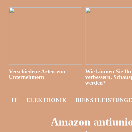
Verschiedene Arten von
Wie können Sie Ih
Unternehmern
verbessern, Schausp
werden?
IT
ELEKTRONIK
DIENSTLEISTUNG
Amazon antiunion