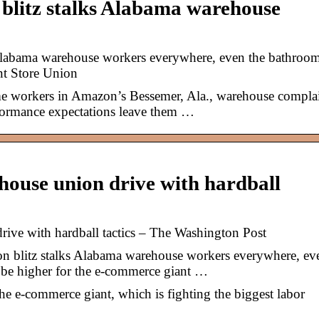
blitz stalks Alabama warehouse
 Alabama warehouse workers everywhere, even the bathroo
nt Store Union
orkers in Amazon’s Bessemer, Ala., warehouse compla
formance expectations leave them …
ouse union drive with hardball
ive with hardball tactics – The Washington Post
 blitz stalks Alabama warehouse workers everywhere, ev
 be higher for the e-commerce giant …
the e-commerce giant, which is fighting the biggest labor