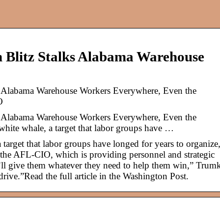
 Blitz Stalks Alabama Warehouse
s Alabama Warehouse Workers Everywhere, Even the
O
s Alabama Warehouse Workers Everywhere, Even the
hite whale, a target that labor groups have …
 target that labor groups have longed for years to organize
 the AFL-CIO, which is providing personnel and strategic
l give them whatever they need to help them win,” Trum
 drive.”Read the full article in the Washington Post.