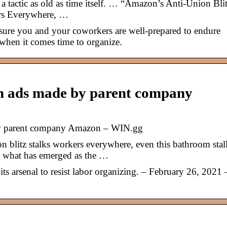
 tactic as old as time itself. … “Amazon’s Anti-Union Bli
rs Everywhere, …
nsure you and your coworkers are well-prepared to endure
when it comes time to organize.
on ads made by parent company
by parent company Amazon – WIN.gg
blitz stalks workers everywhere, even this bathroom stal
in what has emerged as the …
s arsenal to resist labor organizing. – February 26, 2021 