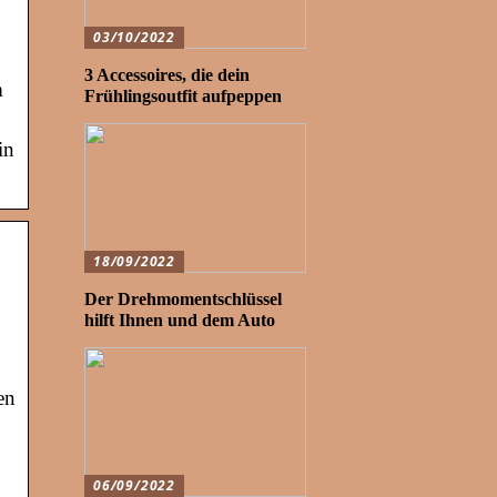
03/10/2022
3 Accessoires, die dein
m
Frühlingsoutfit aufpeppen
in
18/09/2022
Der Drehmomentschlüssel
hilft Ihnen und dem Auto
en
06/09/2022