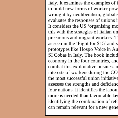
Italy. It examines the examples of
to build new forms of worker pow
wrought by neoliberalism, globalis
evaluates the responses of unions 
It considers the US ‘organising mo
this with the strategies of Italian
precarious and migrant workers. T
as seen in the ‘Fight for $15′ and
prototypes like Hospo Voice in Au
SI Cobas in Italy. The book includ
economy in the four countries, and
combat this exploitative business 
interests of workers during the C
the most successful union initiativ
assesses the strengths and deficien
four nations. It identifies the labo
more is needed than favourable laws
identifying the combination of refo
can remain relevant for a new gener