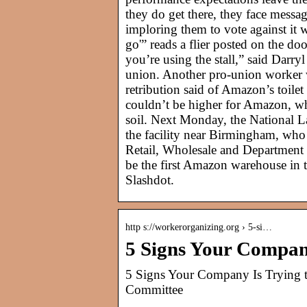
they do get there, they face messa
imploring them to vote against it 
go'” reads a flier posted on the do
you’re using the stall,” said Darr
union. Another pro-union worker 
retribution said of Amazon’s toilet 
couldn’t be higher for Amazon, whic
soil. Next Monday, the National La
the facility near Birmingham, who
Retail, Wholesale and Department 
be the first Amazon warehouse in t
Slashdot.
http s://workerorganizing.org › 5-si…
5 Signs Your Company
5 Signs Your Company Is Trying 
Committee