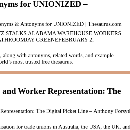
onyms for UNIONIZED –
nyms & Antonyms for UNIONIZED | Thesaurus.com
ITZ STALKS ALABAMA WAREHOUSE WORKERS
ATHROOMJAY GREENEFEBRUARY 2,
along with antonyms, related words, and example
rld’s most trusted free thesaurus.
s and Worker Representation: The
Representation: The Digital Picket Line – Anthony Forsyt
lisation for trade unions in Australia, the USA, the UK, an