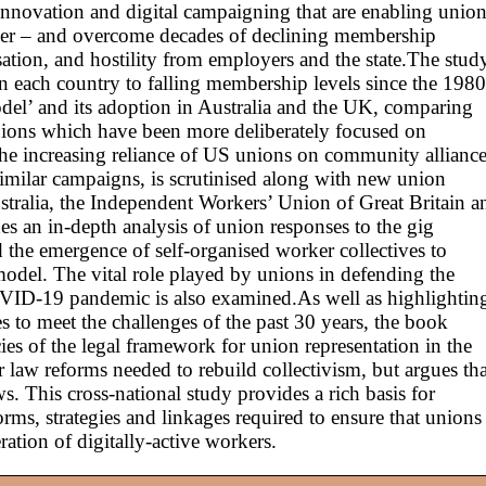
 innovation and digital campaigning that are enabling unio
er – and overcome decades of declining membership
ation, and hostility from employers and the state.The stud
in each country to falling membership levels since the 1980
del’ and its adoption in Australia and the UK, comparing
 unions which have been more deliberately focused on
he increasing reliance of US unions on community alliance
 similar campaigns, is scrutinised along with new union
stralia, the Independent Workers’ Union of Great Britain a
es an in-depth analysis of union responses to the gig
 the emergence of self-organised worker collectives to
model. The vital role played by unions in defending the
OVID-19 pandemic is also examined.As well as highlightin
es to meet the challenges of the past 30 years, the book
cies of the legal framework for union representation in the
ur law reforms needed to rebuild collectivism, but argues tha
. This cross-national study provides a rich basis for
rms, strategies and linkages required to ensure that unions
ation of digitally-active workers.