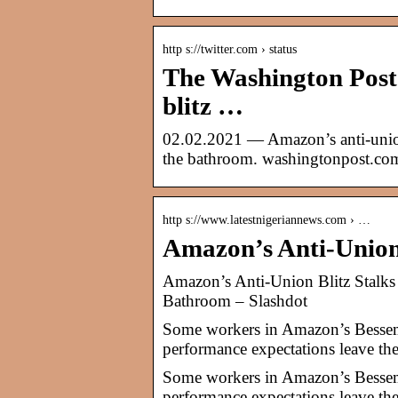
http s://twitter.com › status
The Washington Post
blitz …
02.02.2021 — Amazon’s anti-union
the bathroom. washingtonpost.com
http s://www.latestnigeriannews.com › …
Amazon’s Anti-Union
Amazon’s Anti-Union Blitz Stalk
Bathroom – Slashdot
Some workers in Amazon’s Besseme
performance expectations leave the
Some workers in Amazon’s Besseme
performance expectations leave the