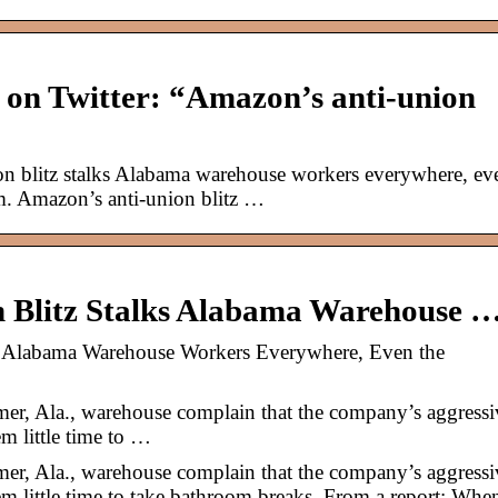
 on Twitter: “Amazon’s anti-union
 blitz stalks Alabama warehouse workers everywhere, ev
. Amazon’s anti-union blitz …
 Blitz Stalks Alabama Warehouse 
s Alabama Warehouse Workers Everywhere, Even the
r, Ala., warehouse complain that the company’s aggressi
m little time to …
r, Ala., warehouse complain that the company’s aggressi
m little time to take bathroom breaks. From a report: Whe