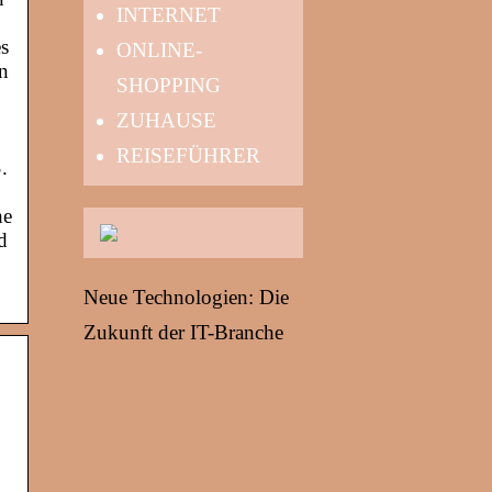
INTERNET
es
ONLINE-
en
SHOPPING
ZUHAUSE
REISEFÜHRER
.
he
d
Neue Technologien: Die
Zukunft der IT-Branche