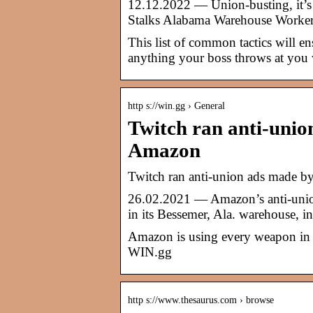
12.12.2022 — Union-busting, it’s a
Stalks Alabama Warehouse Worke
This list of common tactics will e
anything your boss throws at you 
http s://win.gg › General
Twitch ran anti-uni
Amazon
Twitch ran anti-union ads made 
26.02.2021 — Amazon’s anti-union 
in its Bessemer, Ala. warehouse, 
Amazon is using every weapon in it
WIN.gg
http s://www.thesaurus.com › browse