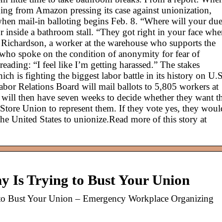
ging from Amazon pressing its case against unionization,
when mail-in balloting begins Feb. 8. “Where will your du
or inside a bathroom stall. “They got right in your face wh
yl Richardson, a worker at the warehouse who supports the
who spoke on the condition of anonymity for fear of
reading: “I feel like I’m getting harassed.” The stakes
h is fighting the biggest labor battle in its history on U.S
bor Relations Board will mail ballots to 5,805 workers at
 will then have seven weeks to decide whether they want t
Store Union to represent them. If they vote yes, they woul
he United States to unionize.Read more of this story at
 Is Trying to Bust Your Union
to Bust Your Union – Emergency Workplace Organizing