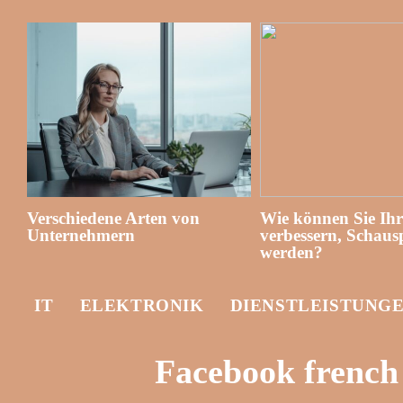
Verschiedene Arten von
Wie können Sie Ih
Unternehmern
verbessern, Schausp
werden?
IT
ELEKTRONIK
DIENSTLEISTUNG
Facebook french 