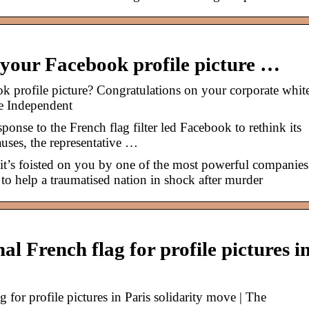
 your Facebook profile picture …
k profile picture? Congratulations on your corporate whit
e Independent
se to the French flag filter led Facebook to rethink its
auses, the representative …
it’s foisted on you by one of the most powerful companies
 to help a traumatised nation in shock after murder
l French flag for profile pictures i
for profile pictures in Paris solidarity move | The