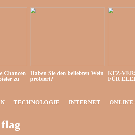
re Chancen
Haben Sie den beliebten Wein
KFZ-VER
ieler zu
probiert?
FÜR EL
EN
TECHNOLOGIE
INTERNET
ONLINE
flag