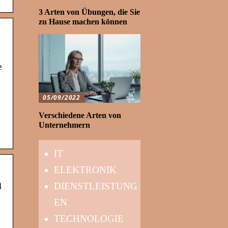
3 Arten von Übungen, die Sie
zu Hause machen können
e
05/09/2022
Verschiedene Arten von
Unternehmern
IT
ELEKTRONIK
n
DIENSTLEISTUNG
EN
TECHNOLOGIE