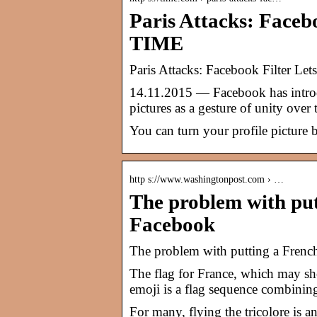
Paris Attacks: Faceb
TIME
Paris Attacks: Facebook Filter Le
14.11.2015 — Facebook has introduc
pictures as a gesture of unity over t
You can turn your profile picture b
http s://www.washingtonpost.com › …
The problem with put
Facebook
The problem with putting a Frenc
The flag for France, which may sh
emoji is a flag sequence combini
For many, flying the tricolore is a