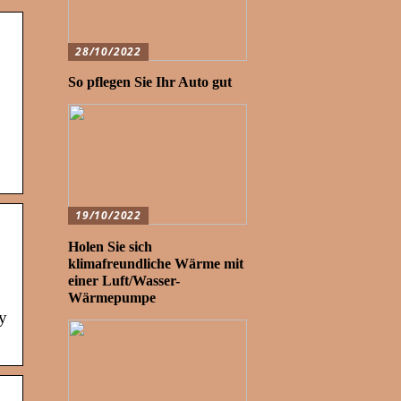
28/10/2022
So pflegen Sie Ihr Auto gut
19/10/2022
Holen Sie sich
klimafreundliche Wärme mit
einer Luft/Wasser-
Wärmepumpe
y