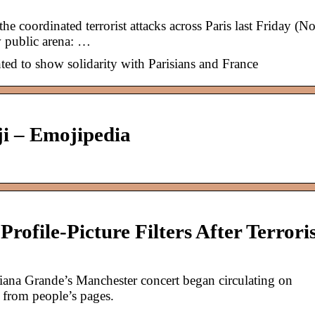
e coordinated terrorist attacks across Paris last Friday (No
w public arena: …
ed to show solidarity with Parisians and France
ji – Emojipedia
rofile-Picture Filters After Terrori
riana Grande’s Manchester concert began circulating on
 from people’s pages.