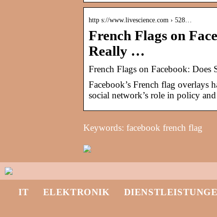
http s://www.livescience.com › 528…
French Flags on Fac
Really …
French Flags on Facebook: Does S
Facebook’s French flag overlays h
social network’s role in policy and 
Keywords: facebook french flag
IT
ELEKTRONIK
DIENSTLEISTUNG