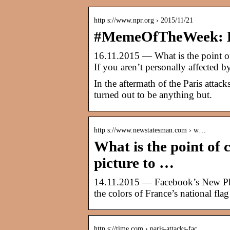
http s://www.npr.org › 2015/11/21
#MemeOfTheWeek: F
16.11.2015 — What is the point of
If you aren’t personally affected b
In the aftermath of the Paris attac
turned out to be anything but.
http s://www.newstatesman.com › w…
What is the point of
picture to …
14.11.2015 — Facebook’s New Pho
the colors of France’s national flag 
http s://time.com › paris-attacks-fac…