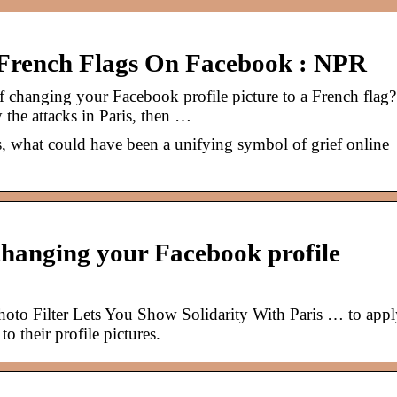
rench Flags On Facebook : NPR
 changing your Facebook profile picture to a French flag?
y the attacks in Paris, then …
ks, what could have been a unifying symbol of grief online
 changing your Facebook profile
to Filter Lets You Show Solidarity With Paris … to appl
to their profile pictures.