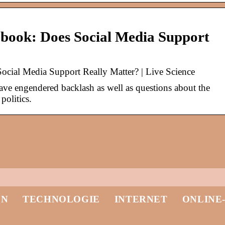
ebook: Does Social Media Support
ocial Media Support Really Matter? | Live Science
ave engendered backlash as well as questions about the
politics.
EN
TECHNOLOGIE
INTERNET
ONLINE