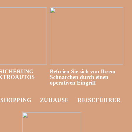
SICHERUNG
Befreien Sie sich von Ihrem
EKTROAUTOS
Schnarchen durch einen
operativen Eingriff
-SHOPPING
ZUHAUSE
REISEFÜHRER