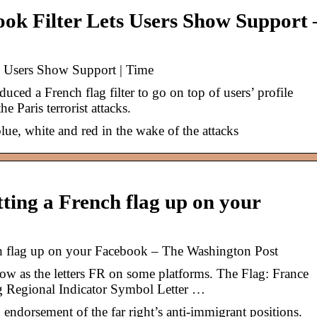
ook Filter Lets Users Show Support 
ts Users Show Support | Time
ed a French flag filter to go on top of users’ profile
he Paris terrorist attacks.
lue, white and red in the wake of the attacks
ting a French flag up on your
h flag up on your Facebook – The Washington Post
ow as the letters FR on some platforms. The Flag: France
ng Regional Indicator Symbol Letter …
n endorsement of the far right’s anti-immigrant positions.