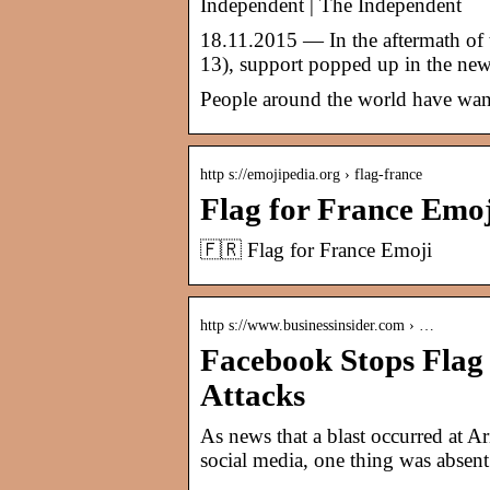
Independent | The Independent
18.11.2015 — In the aftermath of th
13), support popped up in the ne
People around the world have want
http s://emojipedia.org › flag-france
Flag for France Emo
🇫🇷 Flag for France Emoji
http s://www.businessinsider.com › …
Facebook Stops Flag P
Attacks
As news that a blast occurred at A
social media, one thing was absent