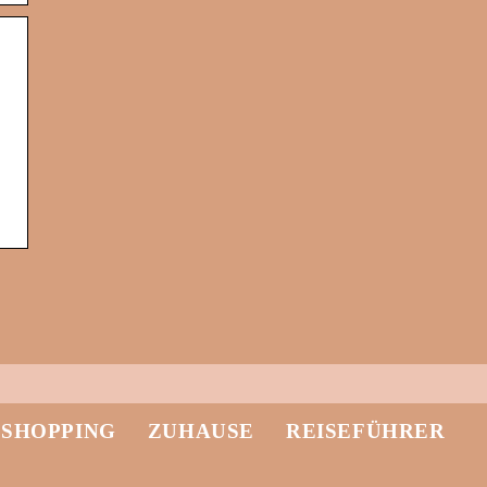
-SHOPPING
ZUHAUSE
REISEFÜHRER