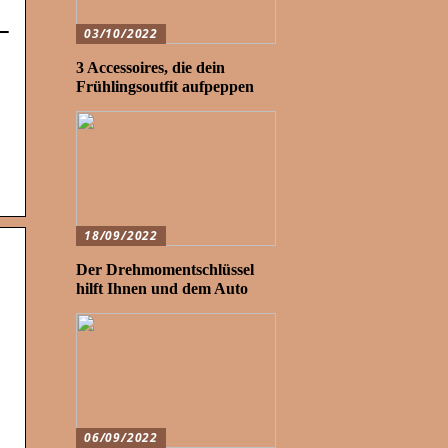
–
03/10/2022
3 Accessoires, die dein
Frühlingsoutfit aufpeppen
18/09/2022
Der Drehmomentschlüssel
hilft Ihnen und dem Auto
06/09/2022