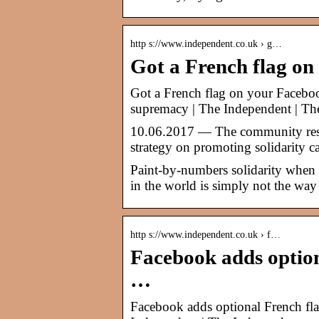
http s://www.independent.co.uk › g…
Got a French flag on
Got a French flag on your Faceboo
supremacy | The Independent | Th
10.06.2017 — The community respon
strategy on promoting solidarity c
Paint-by-numbers solidarity when 
in the world is simply not the way
http s://www.independent.co.uk › f…
Facebook adds optiona
…
Facebook adds optional French flag 