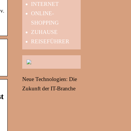
INTERNET
v.
ONLINE-
SHOPPING
ZUHAUSE
REISEFÜHRER
Neue Technologien: Die
Zukunft der IT-Branche
st