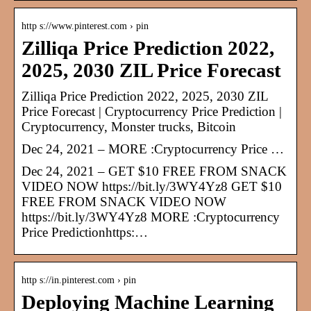
http s://www.pinterest.com › pin
Zilliqa Price Prediction 2022,
2025, 2030 ZIL Price Forecast
Zilliqa Price Prediction 2022, 2025, 2030 ZIL
Price Forecast | Cryptocurrency Price Prediction |
Cryptocurrency, Monster trucks, Bitcoin
Dec 24, 2021 – MORE :Cryptocurrency Price …
Dec 24, 2021 – GET $10 FREE FROM SNACK
VIDEO NOW https://bit.ly/3WY4Yz8 GET $10
FREE FROM SNACK VIDEO NOW
https://bit.ly/3WY4Yz8 MORE :Cryptocurrency
Price Predictionhttps:…
http s://in.pinterest.com › pin
Deploying Machine Learning