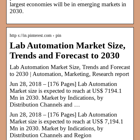
largest economies will be in emerging markets in
2030.
http s://in.pinterest.com › pin
Lab Automation Market Size,
Trends and Forecast to 2030
Lab Automation Market Size, Trends and Forecast
to 2030 | Automation, Marketing, Research report
Jun 28, 2018 – [176 Pages] Lab Automation
Market size is expected to reach at US$ 7194.1
Mn in 2030. Market by Indications, by
Distribution Channels and …
Jun 28, 2018 – [176 Pages] Lab Automation
Market size is expected to reach at US$ 7,194.1
Mn in 2030. Market by Indications, by
Distribution Channels and Region