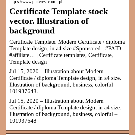
http s://www.pinterest.com › pin
Certificate Template stock
vector. Illustration of
background
Certificate Template. Modern Certificate / diploma
Template design, in a4 size #Sponsored , #PAID,
#affiliate… | Certificate templates, Certificate,
Template design
Jul 15, 2020 – Illustration about Modern
Certificate / diploma Template design, in a4 size.
Illustration of background, business, colorful –
101937648.
Jul 15, 2020 – Illustration about Modern
Certificate / diploma Template design, in a4 size.
Illustration of background, business, colorful –
101937648