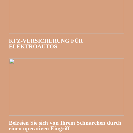
KFZ-VERSICHERUNG FÜR
ELEKTROAUTOS
Befreien Sie sich von Ihrem Schnarchen durch
einen operativen Eingriff