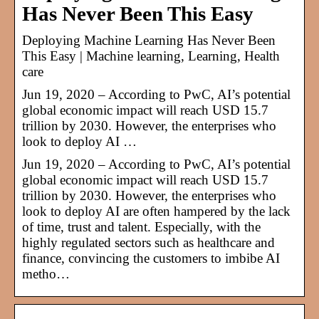
Has Never Been This Easy
Deploying Machine Learning Has Never Been
This Easy | Machine learning, Learning, Health
care
Jun 19, 2020 – According to PwC, AI’s potential
global economic impact will reach USD 15.7
trillion by 2030. However, the enterprises who
look to deploy AI …
Jun 19, 2020 – According to PwC, AI’s potential
global economic impact will reach USD 15.7
trillion by 2030. However, the enterprises who
look to deploy AI are often hampered by the lack
of time, trust and talent. Especially, with the
highly regulated sectors such as healthcare and
finance, convincing the customers to imbibe AI
metho…