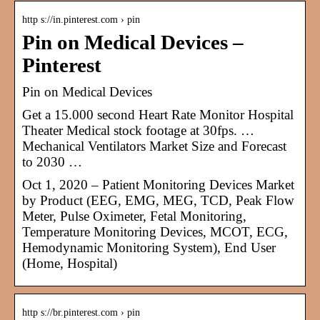
http s://in.pinterest.com › pin
Pin on Medical Devices –
Pinterest
Pin on Medical Devices
Get a 15.000 second Heart Rate Monitor Hospital
Theater Medical stock footage at 30fps. …
Mechanical Ventilators Market Size and Forecast
to 2030 …
Oct 1, 2020 – Patient Monitoring Devices Market
by Product (EEG, EMG, MEG, TCD, Peak Flow
Meter, Pulse Oximeter, Fetal Monitoring,
Temperature Monitoring Devices, MCOT, ECG,
Hemodynamic Monitoring System), End User
(Home, Hospital)
http s://br.pinterest.com › pin