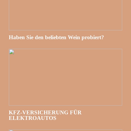
Haben Sie den beliebten Wein probiert?
KFZ-VERSICHERUNG FÜR
ELEKTROAUTOS