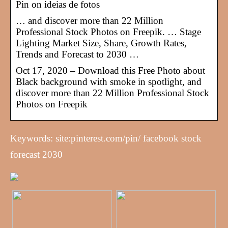
Pin on ideias de fotos
… and discover more than 22 Million
Professional Stock Photos on Freepik. … Stage
Lighting Market Size, Share, Growth Rates,
Trends and Forecast to 2030 …
Oct 17, 2020 – Download this Free Photo about
Black background with smoke in spotlight, and
discover more than 22 Million Professional Stock
Photos on Freepik
Keywords: site:pinterest.com/pin/ facebook stock
forecast 2030