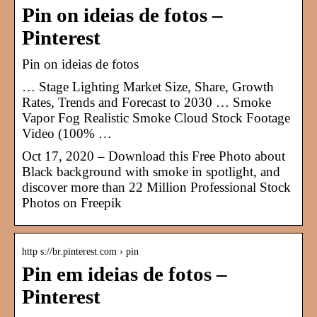
Pin on ideias de fotos –
Pinterest
Pin on ideias de fotos
… Stage Lighting Market Size, Share, Growth
Rates, Trends and Forecast to 2030 … Smoke
Vapor Fog Realistic Smoke Cloud Stock Footage
Video (100% …
Oct 17, 2020 – Download this Free Photo about
Black background with smoke in spotlight, and
discover more than 22 Million Professional Stock
Photos on Freepik
http s://br.pinterest.com › pin
Pin em ideias de fotos –
Pinterest