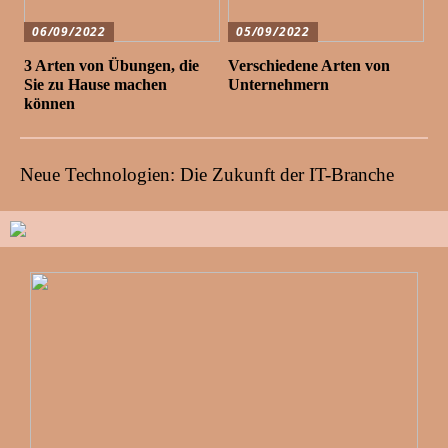
06/09/2022
05/09/2022
3 Arten von Übungen, die
Verschiedene Arten von
Sie zu Hause machen
Unternehmern
können
Neue Technologien: Die Zukunft der IT-Branche