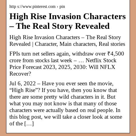
http s://www.pinterest.com › pin
High Rise Invasion Characters
– The Real Story Revealed
High Rise Invasion Characters – The Real Story
Revealed | Character, Main characters, Real stories
FPIs turn net sellers again, withdraw over ₹4,500
crore from stocks last week – … Netflix Stock
Price Forecast 2023, 2025, 2030: Will NFLX
Recover?
Jul 6, 2022 – Have you ever seen the movie,
“High Rise”? If you have, then you know that
there are some pretty wild characters in it. But
what you may not know is that many of those
characters were actually based on real people. In
this blog post, we will take a closer look at some
of the […]