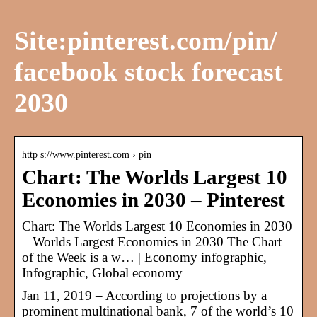
Site:pinterest.com/pin/
facebook stock forecast
2030
http s://www.pinterest.com › pin
Chart: The Worlds Largest 10
Economies in 2030 – Pinterest
Chart: The Worlds Largest 10 Economies in 2030
– Worlds Largest Economies in 2030 The Chart
of the Week is a w… | Economy infographic,
Infographic, Global economy
Jan 11, 2019 – According to projections by a
prominent multinational bank, 7 of the world’s 10