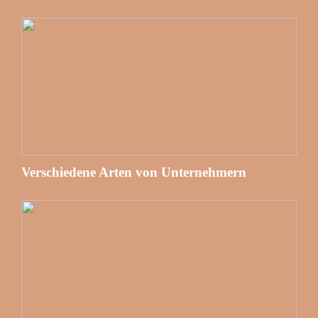
Verschiedene Arten von Unternehmern