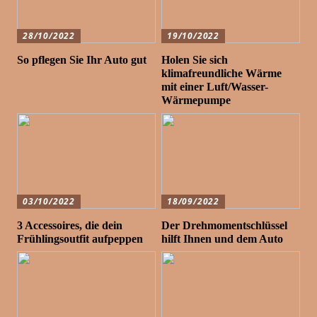
28/10/2022
19/10/2022
So pflegen Sie Ihr Auto gut
Holen Sie sich
klimafreundliche Wärme
mit einer Luft/Wasser-
Wärmepumpe
03/10/2022
18/09/2022
3 Accessoires, die dein
Der Drehmomentschlüssel
Frühlingsoutfit aufpeppen
hilft Ihnen und dem Auto