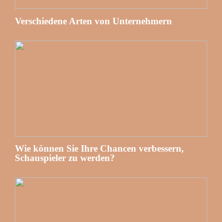
Verschiedene Arten von Unternehmern
Wie können Sie Ihre Chancen verbessern,
Schauspieler zu werden?