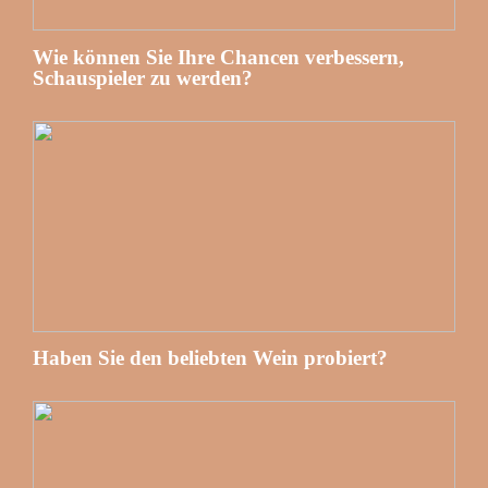
Wie können Sie Ihre Chancen verbessern,
Schauspieler zu werden?
Haben Sie den beliebten Wein probiert?