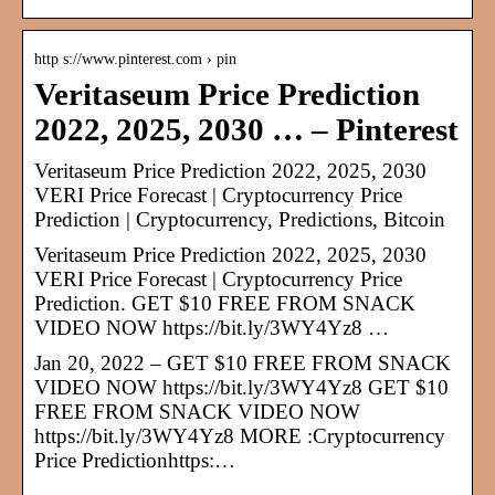
http s://www.pinterest.com › pin
Veritaseum Price Prediction
2022, 2025, 2030 … – Pinterest
Veritaseum Price Prediction 2022, 2025, 2030
VERI Price Forecast | Cryptocurrency Price
Prediction | Cryptocurrency, Predictions, Bitcoin
Veritaseum Price Prediction 2022, 2025, 2030
VERI Price Forecast | Cryptocurrency Price
Prediction. GET $10 FREE FROM SNACK
VIDEO NOW https://bit.ly/3WY4Yz8 …
Jan 20, 2022 – GET $10 FREE FROM SNACK
VIDEO NOW https://bit.ly/3WY4Yz8 GET $10
FREE FROM SNACK VIDEO NOW
https://bit.ly/3WY4Yz8 MORE :Cryptocurrency
Price Predictionhttps:…