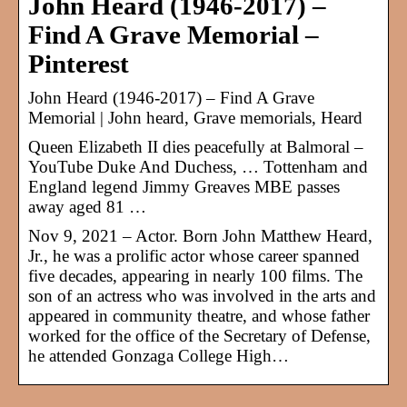
John Heard (1946-2017) –
Find A Grave Memorial –
Pinterest
John Heard (1946-2017) – Find A Grave
Memorial | John heard, Grave memorials, Heard
Queen Elizabeth II dies peacefully at Balmoral –
YouTube Duke And Duchess, … Tottenham and
England legend Jimmy Greaves MBE passes
away aged 81 …
Nov 9, 2021 – Actor. Born John Matthew Heard,
Jr., he was a prolific actor whose career spanned
five decades, appearing in nearly 100 films. The
son of an actress who was involved in the arts and
appeared in community theatre, and whose father
worked for the office of the Secretary of Defense,
he attended Gonzaga College High…