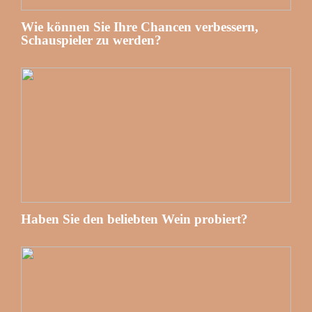
Wie können Sie Ihre Chancen verbessern,
Schauspieler zu werden?
Haben Sie den beliebten Wein probiert?