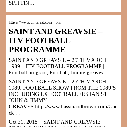
SPITTIN…
http s://www.pinterest.com › pin
SAINT AND GREAVSIE –
ITV FOOTBALL
PROGRAMME
SAINT AND GREAVSIE – 25TH MARCH
1989 – ITV FOOTBALL PROGRAMME |
Football program, Football, Jimmy greaves
SAINT AND GREAVSIE – 25TH MARCH
1989. FOOTBALL SHOW FROM THE 1989’S
INCLUDING EX FOOTBALLERS IAN ST
JOHN & JIMMY
GREAVES.http://www.bassinandbrown.com/Che
ck …
Oct 31, 2015 – SAINT AND GREAVSIE –