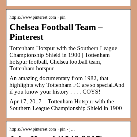
http s://www.pinterest.com › pin
Chelsea Football Team –
Pinterest
Tottenham Hotspur with the Southern League
Championship Shield in 1900 | Tottenham
hotspur football, Chelsea football team,
Tottenham hotspur
An amazing documentary from 1982, that
highlights why Tottenham FC are so special.And
if you know your history . . . . COYS!
Apr 17, 2017 – Tottenham Hotspur with the
Southern League Championship Shield in 1900
http s://www.pinterest.com › pin › j…