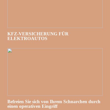
KFZ-VERSICHERUNG FÜR
ELEKTROAUTOS
Befreien Sie sich von Ihrem Schnarchen durch
einen operativen Eingriff