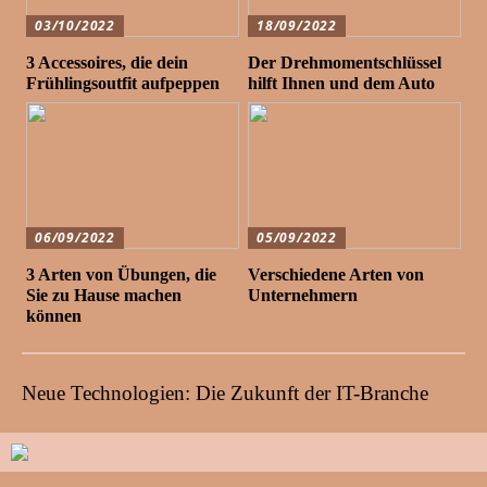
03/10/2022
18/09/2022
3 Accessoires, die dein
Der Drehmomentschlüssel
Frühlingsoutfit aufpeppen
hilft Ihnen und dem Auto
06/09/2022
05/09/2022
3 Arten von Übungen, die
Verschiedene Arten von
Sie zu Hause machen
Unternehmern
können
Neue Technologien: Die Zukunft der IT-Branche