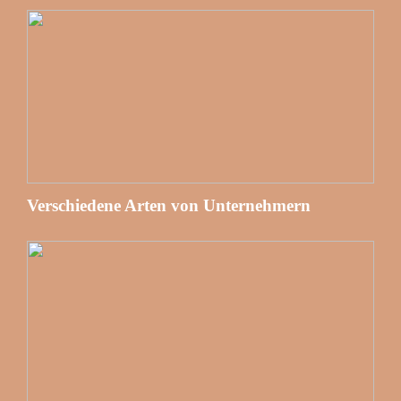
Verschiedene Arten von Unternehmern