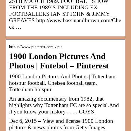
25TH MARCH 1989. FOOTBALL SHOW
FROM THE 1989’S INCLUDING EX
FOOTBALLERS IAN ST JOHN & JIMMY
GREAVES.http://www.bassinandbrown.com/Che
ck …
http s://www.pinterest.com › pin
1900 London Pictures And
Photos | Futebol – Pinterest
1900 London Pictures And Photos | Tottenham
hotspur football, Chelsea football team,
Tottenham hotspur
An amazing documentary from 1982, that
highlights why Tottenham FC are so special.And
if you know your history . . . . COYS!
Dec 6, 2015 – View and license 1900 London
pictures & news photos from Getty Images.