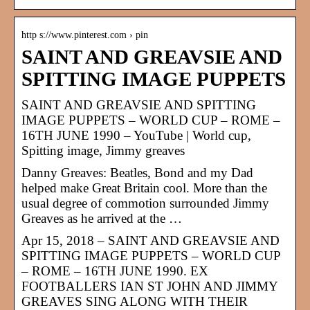
http s://www.pinterest.com › pin
SAINT AND GREAVSIE AND
SPITTING IMAGE PUPPETS
SAINT AND GREAVSIE AND SPITTING
IMAGE PUPPETS – WORLD CUP – ROME –
16TH JUNE 1990 – YouTube | World cup,
Spitting image, Jimmy greaves
Danny Greaves: Beatles, Bond and my Dad
helped make Great Britain cool. More than the
usual degree of commotion surrounded Jimmy
Greaves as he arrived at the …
Apr 15, 2018 – SAINT AND GREAVSIE AND
SPITTING IMAGE PUPPETS – WORLD CUP
– ROME – 16TH JUNE 1990. EX
FOOTBALLERS IAN ST JOHN AND JIMMY
GREAVES SING ALONG WITH THEIR