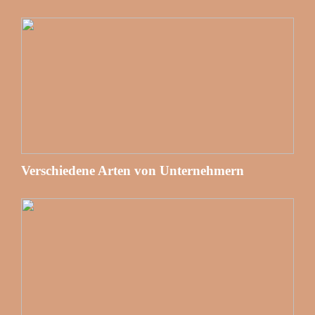
Verschiedene Arten von Unternehmern