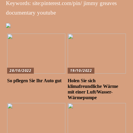
Keywords: site:pinterest.com/pin/ jimmy greaves
documentary youtube
28/10/2022
19/10/2022
So pflegen Sie Ihr Auto gut
Holen Sie sich
klimafreundliche Wärme
mit einer Luft/Wasser-
Wärmepumpe