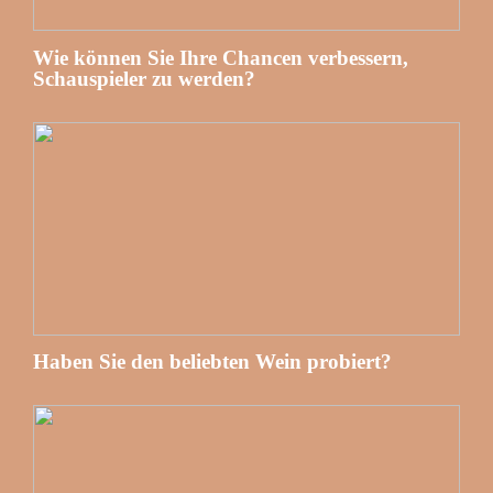
Wie können Sie Ihre Chancen verbessern,
Schauspieler zu werden?
Haben Sie den beliebten Wein probiert?