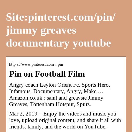
Site:pinterest.com/pin/
jimmy greaves
documentary youtube
http s://www.pinterest.com › pin
Pin on Football Film
Angry coach Leyton Orient Fc, Sports Hero,
Infamous, Documentary, Angry, Make …
Amazon.co.uk : saint and greavsie Jimmy
Greaves, Tottenham Hotspur, Spurs.
Mar 2, 2019 – Enjoy the videos and music you
love, upload original content, and share it all with
friends, family, and the world on YouTube.