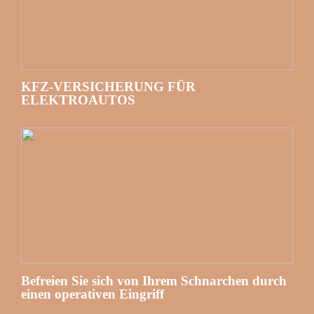
KFZ-VERSICHERUNG FÜR
ELEKTROAUTOS
Befreien Sie sich von Ihrem Schnarchen durch
einen operativen Eingriff